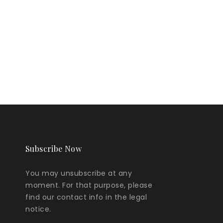
Subscribe Now
You may unsubscribe at any
moment. For that purpose, please
find our contact info in the legal
notice.