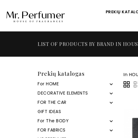
PREKIŲ KATAL
LIST OF PRODUCTS BY BRAND IN HOU
Prekių katalogas
In HOU
For HOME

DECORATIVE ELEMENTS

FOR THE CAR

GIFT IDEAS
For The BODY

FOR FABRICS
