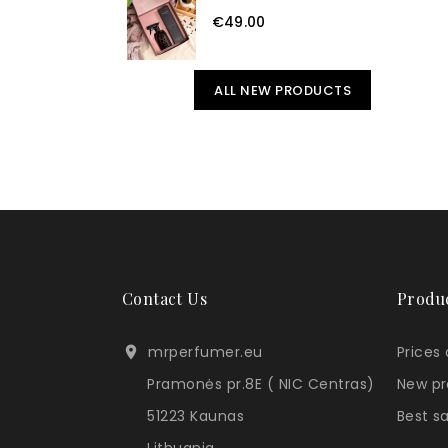
€49.00
ALL NEW PRODUCTS
Contact Us
Produ
mrperfumer.eu
Prices

Pramonės pr.8E ( NIC Centras)
New pr
51223 Kaunas
Best s
Lithuania