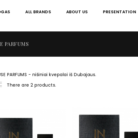
OGAS
ALL BRANDS
ABOUT US
PRESENTATION
SE PARFUMS
SE PARFUMS - nišiniai kvepalai iš Dubajaus.
There are 2 products.