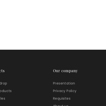
cts
Our company
 drop
Presentation
oducts
Privacy Policy
ales
Requisites
About us