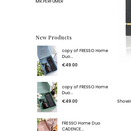
MR.PERFUMER
New Products
copy of FRESSO Home
Duo...
€49.00
copy of FRESSO Home
Duo...
€49.00
Showin
FRESSO Home Duo
CADENCE...