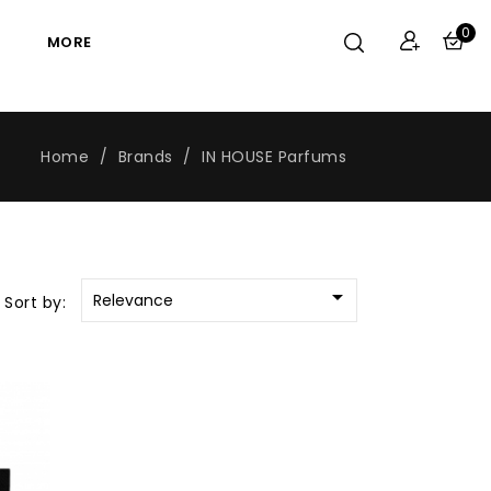
0
MORE
Home
Brands
IN HOUSE Parfums

Relevance
Sort by: