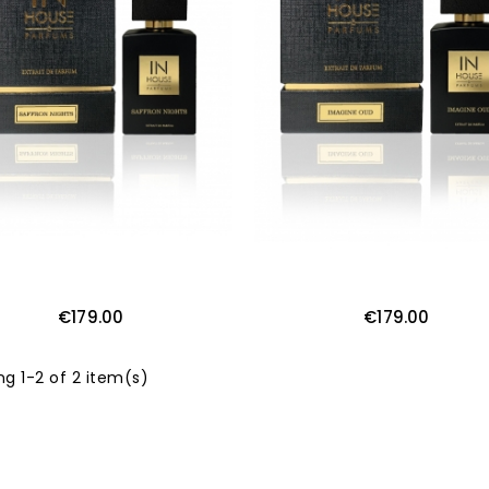
€179.00
€179.00
g 1-2 of 2 item(s)